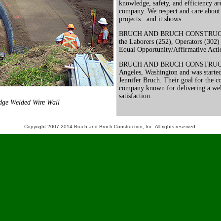
knowledge, safety, and efficiency are 
company. We respect and care about
projects...and it shows.
BRUCH AND BRUCH CONSTRUCTION
the Laborers (252), Operators (302)
Equal Opportunity/Affirmative Act
BRUCH AND BRUCH CONSTRUCTION
Angeles, Washington and was starte
Jennifer Bruch. Their goal for the c
company known for delivering a wel
satisfaction.
dge Welded Wire Wall
Copyright 2007-2014 Bruch and Bruch Construction, Inc. All rights reserved.