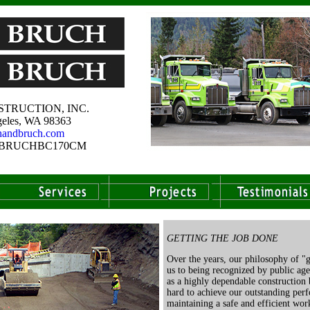
TRUCTION, INC.
eles, WA 98363
handbruch.com
e # BRUCHBC170CM
GETTING THE JOB DONE
Over the years, our philosophy of "g
us to being recognized by public ag
as a highly dependable construction
hard to achieve our outstanding per
maintaining a safe and efficient wo