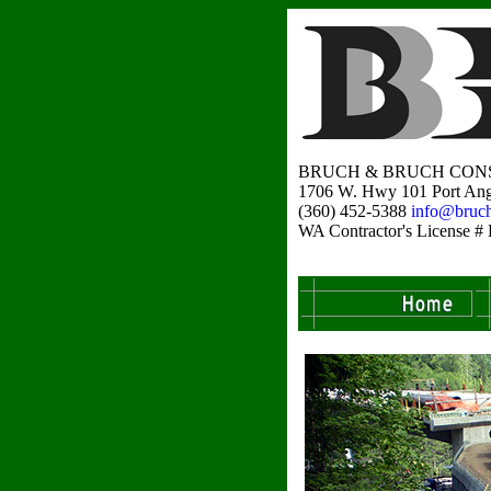
BRUCH & BRUCH CONS
1706 W. Hwy 101 Port Ang
(360) 452-5388
info@bruc
WA Contractor's Licens