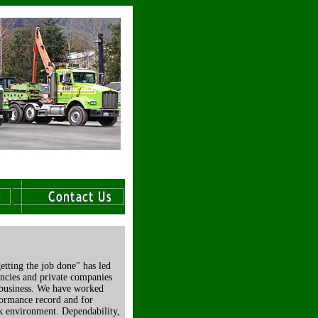
etting the job done" has led
encies and private companies
 business. We have worked
formance record and for
rk environment. Dependability,