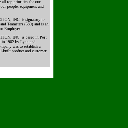
all top priorities for our
 our people, equipment and
, INC. is signatory to
 and Teamsters (589) and is an
ion Employer.
, INC. is based in Port
d in 1982 by Lynn and
ompany was to establish a
l-built product and customer