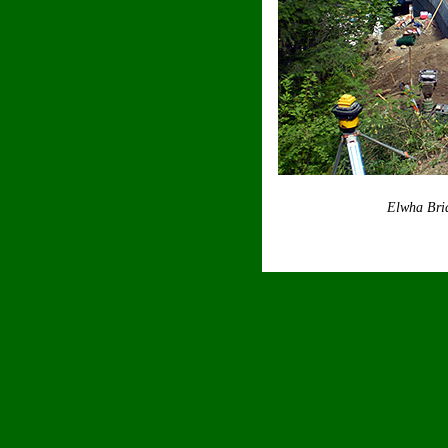
Elwha Bri