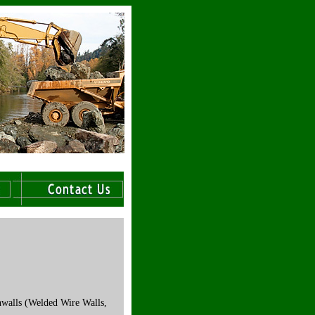
hwalls (Welded Wire Walls,