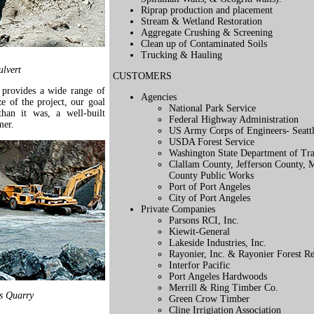
Riprap production and placement
Stream & Wetland Restoration
Aggregate Crushing & Screening
Clean up of Contaminated Soils
Trucking & Hauling
lvert
CUSTOMERS
provides a wide range of
Agencies
ze of the project, our goal
National Park Service
than it was, a well-built
Federal Highway Administration
mer.
US Army Corps of Engineers- Seattle
USDA Forest Service
Washington State Department of Tra
Clallam County, Jefferson County,
County Public Works
Port of Port Angeles
City of Port Angeles
Private Companies
Parsons RCI, Inc.
Kiewit-General
Lakeside Industries, Inc.
Rayonier, Inc. & Rayonier Forest Re
Interfor Pacific
Port Angeles Hardwoods
Merrill & Ring Timber Co.
s Quarry
Green Crow Timber
Cline Irrigiation Association