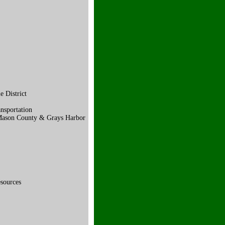
 District
nsportation
 Mason County & Grays Harbor
sources