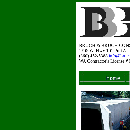
BRUCH & BRUCH CONS
1706 W. Hwy 101 Port Ang
(360) 452-5388
info@bruc
WA Contractor's Licens