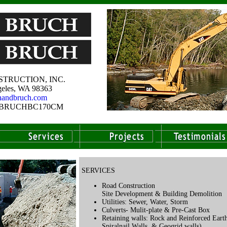
TRUCTION, INC.
eles, WA 98363
handbruch.com
e # BRUCHBC170CM
SERVICES
Road Construction
Site Development & Building Demolition
Utilities: Sewer, Water, Storm
Culverts- Mulit-plate & Pre-Cast Box
Retaining walls: Rock and Reinforced Eart
Spiralnail Walls, & Geogrid walls).