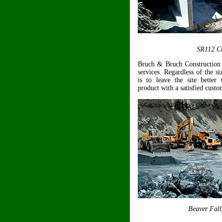
SR112 Cu
Bruch & Bruch Construction 
services. Regardless of the si
is to leave the site better 
product with a satisfied custo
Beaver Fall